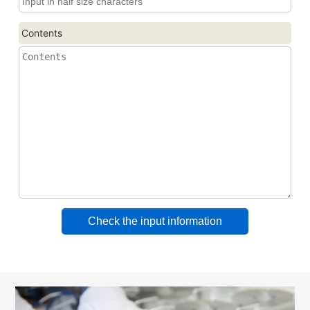
Contents
Check the input information