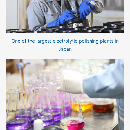
One of the largest electrolytic polishing plants in
Japan