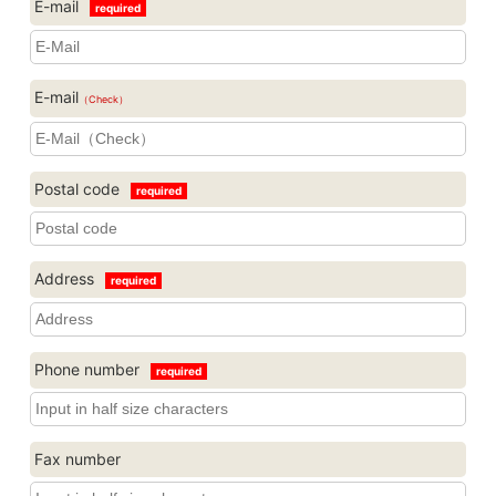
E-mail
required
E-mail
（Check）
Postal code
required
Address
required
Phone number
required
Fax number