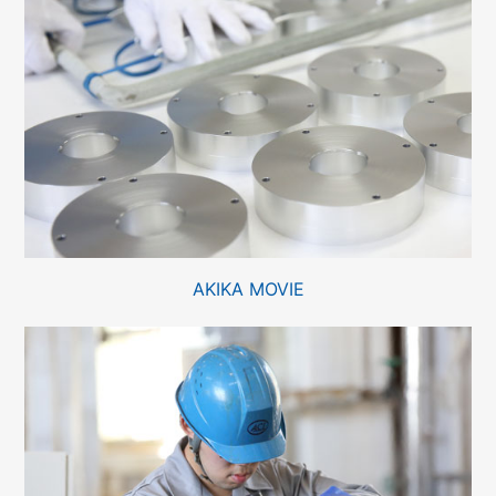
AKIKA MOVIE