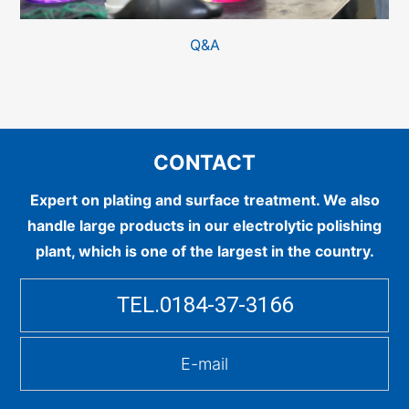
Q&A
CONTACT
Expert on plating and surface treatment.
We also
handle large products in our electrolytic polishing
plant, which is one of the largest in the country.
TEL.0184-37-3166
E-mail