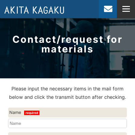
JP
EN
Contact/request for
materials
Please input the necessary items in the mail form
below and click the transmit button after checking.
Name
required