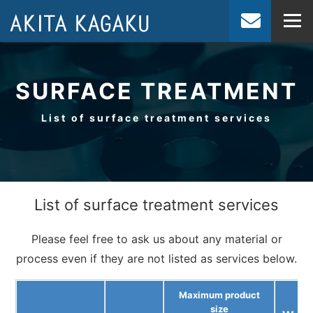
JP
EN
SURFACE TREATMENT
List of surface treatment services
List of surface treatment services
Please feel free to ask us about any material or
process even if they are not listed as services below.
Maximum product
size