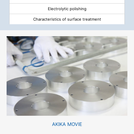
Electrolytic polishing
Characteristics of surface treatment
AKIKA MOVIE