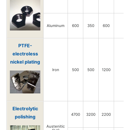
Aluminum
600
350
600
-
PTFE-
electroless
nickel plating
Iron
500
500
1200
-
Electrolytic
4700
3200
2200
-
polishing
Austenitic