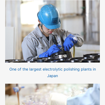
One of the largest electrolytic polishing plants in
Japan