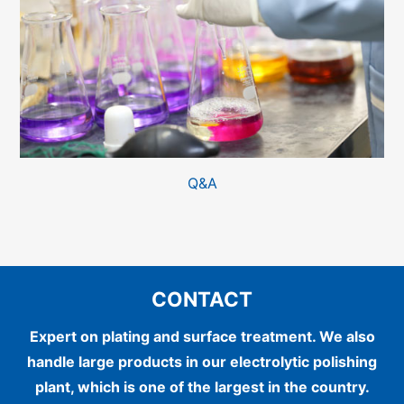
Q&A
CONTACT
Expert on plating and surface treatment.
We also
handle large products in our electrolytic polishing
plant, which is one of the largest in the country.