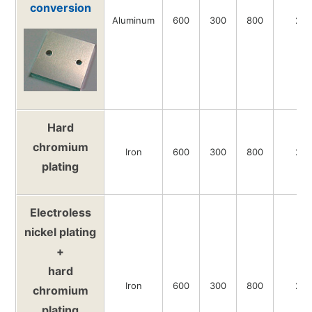
conversion
Aluminum
600
300
800
20
Hard
chromium
Iron
600
300
800
20
plating
Electroless
nickel plating
+
hard
Iron
600
300
800
20
chromium
plating