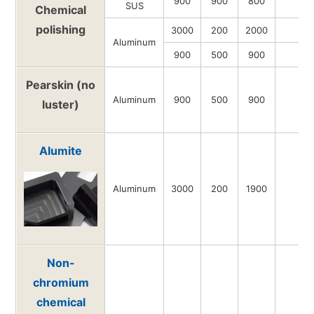
900
900
800
-
SUS
Chemical
polishing
3000
200
2000
-
Aluminum
900
500
900
-
Pearskin (no
Aluminum
900
500
900
-
luster)
Alumite
Aluminum
3000
200
1900
-
Non-
chromium
chemical