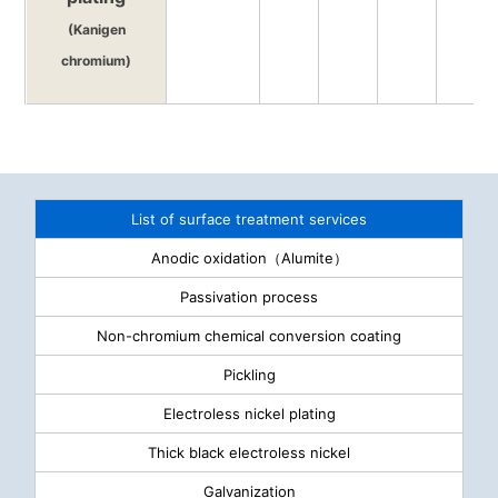
(Kanigen
chromium)
List of surface treatment services
Anodic oxidation（Alumite）
Passivation process
Non-chromium chemical conversion coating
Pickling
Electroless nickel plating
Thick black electroless nickel
Galvanization