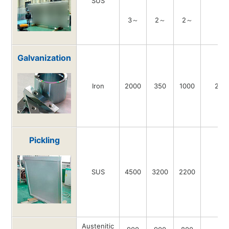
SUS
3～
2～
2～
-
Galvanization
Iron
2000
350
1000
200
Pickling
SUS
4500
3200
2200
-
Austenitic