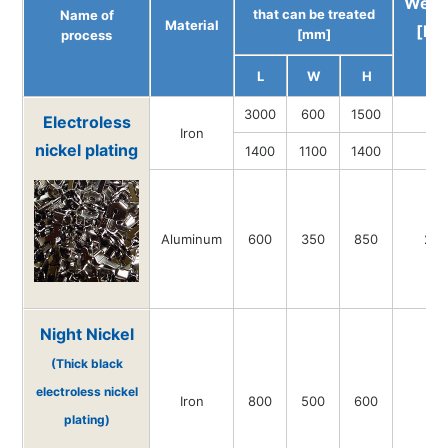
Weig
that can be treated
Name of
Material
[kg
[mm]
process
L
W
H
3000
600
1500
-
Electroless
Iron
nickel plating
1400
1100
1400
-
Aluminum
600
350
850
20
Night Nickel
(Thick black
electroless nickel
Iron
800
500
600
-
plating)