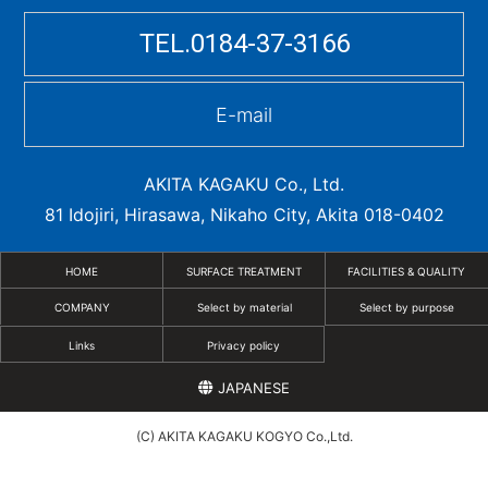
TEL.0184-37-3166
E-mail
AKITA KAGAKU Co., Ltd.
81 Idojiri, Hirasawa, Nikaho City, Akita 018-0402
HOME
SURFACE TREATMENT
FACILITIES & QUALITY
COMPANY
Select by material
Select by purpose
Links
Privacy policy
JAPANESE
(C) AKITA KAGAKU KOGYO Co.,Ltd.